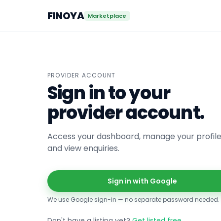
FINOYA
Marketplace
PROVIDER ACCOUNT
Sign in to your
provider account.
Access your dashboard, manage your profile
and view enquiries.
Sign in with Google
We use Google sign-in — no separate password needed.
Don't have a listing yet?
Get listed free