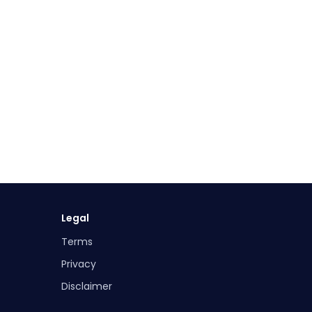
Legal
Terms
Privacy
Disclaimer