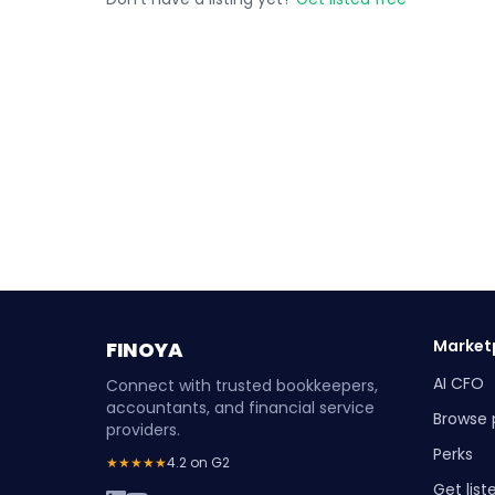
Market
FINOYA
AI CFO
Connect with trusted bookkeepers,
accountants, and financial service
Browse 
providers.
Perks
★★★★★
4.2 on G2
Get list