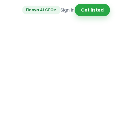
Sign in
Get listed
Finoya AI CFO