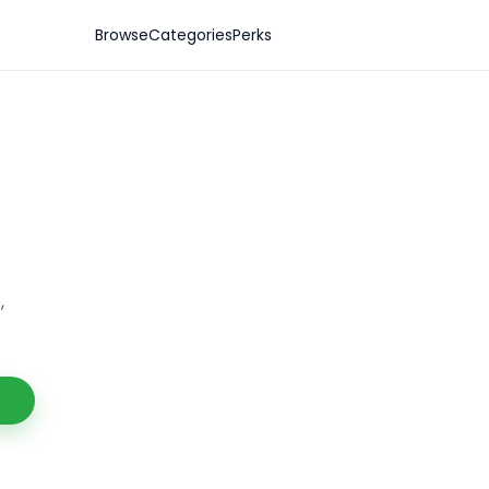
Browse
Categories
Perks
,