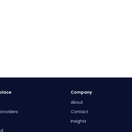
place
Company
About
providers
Contact
Insights
ed