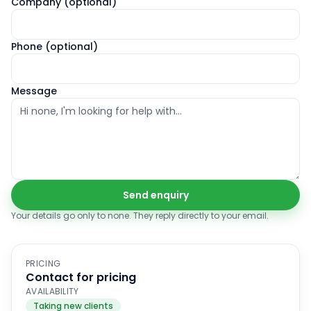
Company (optional)
Phone (optional)
Message
Send enquiry
Your details go only to
none
. They reply directly to your email.
PRICING
Contact for pricing
AVAILABILITY
Taking new clients