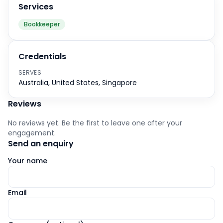
Services
Bookkeeper
Credentials
SERVES
Australia, United States, Singapore
Reviews
No reviews yet. Be the first to leave one after your
engagement.
Send an enquiry
Your name
Email