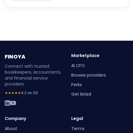
Marketplace
FINOYA
AI CFO
Connect with trusted
bookkeepers, accountants,
Browse providers
and financial service
providers.
Perks
★★★★★
4.2 on G2
Get listed
Company
Legal
About
Terms