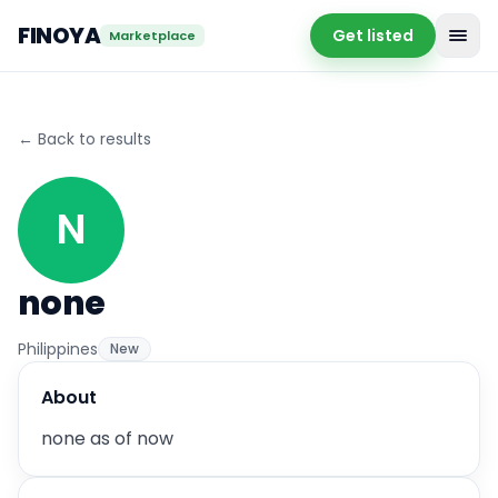
FINOYA
Get listed
Marketplace
←
Back to results
N
none
Philippines
New
About
none as of now